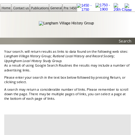
Search
Your search. will return results as links to data found on the following web sites:
Langham Village History Group; Rutland Local History and Record Society; 
Uppingham Local History Study Group.
As a result of using Google Search Routines the results may include a number of 
advertising links.
Please enter your search in the text box below followed by pressing Return, or 
clicking select.
A search may return a considerable number of links. Please remember to scroll 
down the page. There may be multiple pages of links, you can select a page at 
the bottom of each page of links.