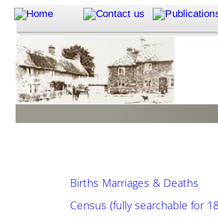
Births Marriages & Deaths
Census (fully searchable for 18