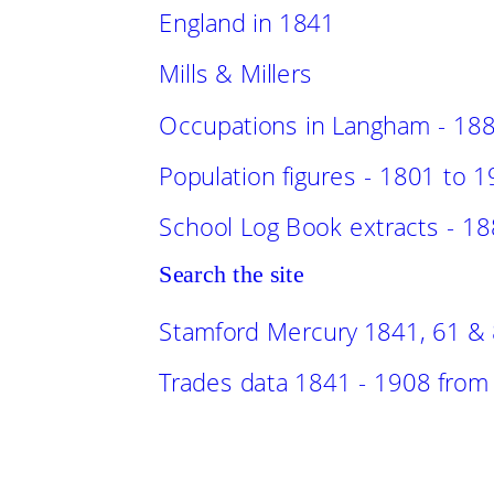
England in 1841
Mills & Millers
Occupations in Langham - 18
Population figures - 1801 to 
School Log Book extracts - 1
Search the site
Stamford Mercury 1841, 61 &
Trades data 1841 - 1908 from l