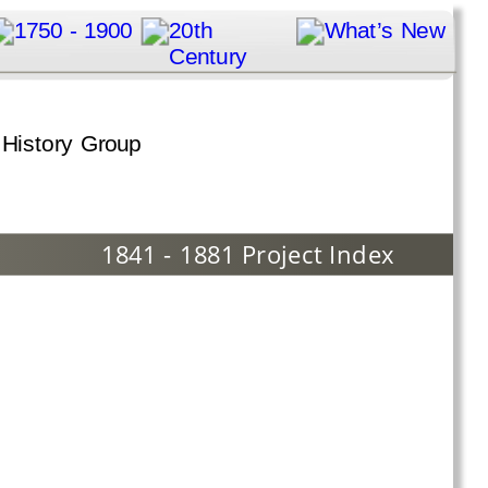
1841 - 1881 Project Index