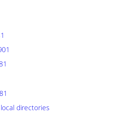
81
1901
881
 81
ocal directories