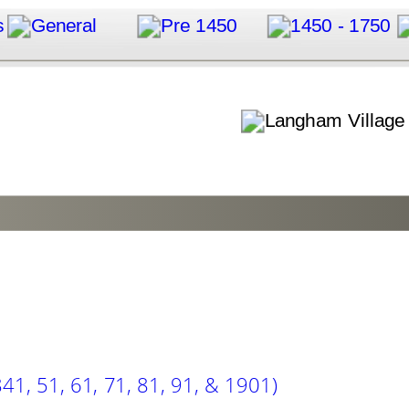
41, 51, 61, 71, 81, 91, & 1901)