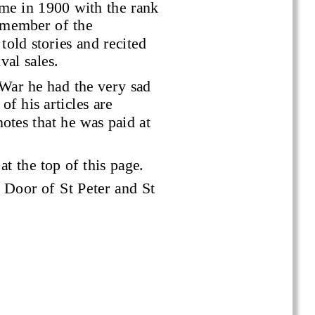
me in 1900 with the rank 
 member of the 
told stories and recited 
val sales.
War he had the very sad 
of his articles are 
tes that he was paid at 
at the top of this page.
 Door of St Peter and St 