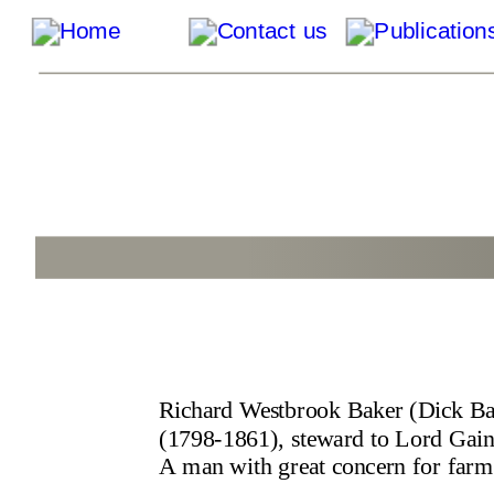
Richard Westbrook Baker (Dick Ba
(1798-1861), steward to Lord Gains
A man with great concern for farm 