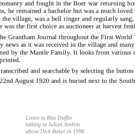
eomanry and fought in the Boer war returning ho
ns, he remained a bachelor but was a much loved
he village, was a bell ringer and regularly sang, 
e was the first choice as auctioneer at harvest festi
 the Grantham Journal throughout the First World 
ly news as it was received in the village and many 
ed by the Mantle Family. It looks from various no
printed.
 transcribed and searchable by selecting the button 
22nd August 1920 and is buried next to the South
Listen to Rita Duffin 
talking to Julian Jenkins 
about Dick Baker in 1990