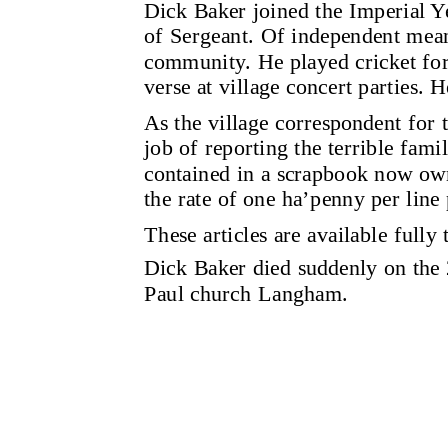
Dick Baker joined the Imperial Y
of Sergeant. Of independent mea
community. He played cricket for t
verse at village concert parties. H
As the village correspondent for
job of reporting the terrible fami
contained in a scrapbook now own
the rate of one ha’penny per line 
These articles are available fully
Dick Baker died suddenly on the 
Paul church Langham.