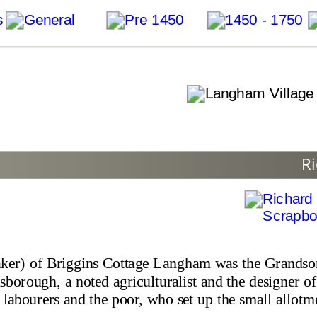
Ri
ker) of Briggins Cottage Langham was the Grandso
borough, a noted agriculturalist and the designer of
labourers and the poor, who set up the small allotm